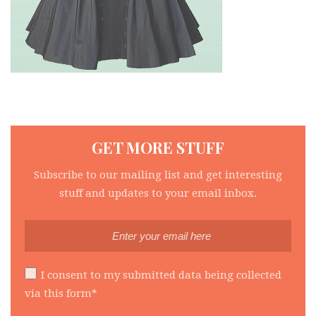
GET MORE STUFF
Subscribe to our mailing list and get interesting
stuff and updates to your email inbox.
I consent to my submitted data being collected
via this form*