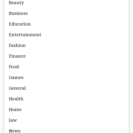
Beauty
Business
Education
Entertainment
Fashion
Finance
Food
Games
General
Health
Home
law
News