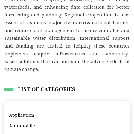
watersheds, and enhancing data collection for better
forecasting and planning. Regional cooperation is also
essential, as many major rivers cross national borders
and require joint management to ensure equitable and
sustainable water distribution. International support
and funding are critical in helping these countries
implement adaptive infrastructure and community-
based solutions that can mitigate the adverse effects of
climate change.
LIST OF CATEGORIES
Application
Automobile