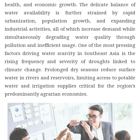
health, and economic growth. The delicate balance of
water availability is further strained by rapid
urbanization, population growth, and expanding
industrial activities, all of which increase demand while
simultaneously degrading water quality through
pollution and inefficient usage. One of the most pressing
factors driving water scarcity in Southeast Asia is the
rising frequency and severity of droughts linked to
climate change. Prolonged dry seasons reduce surface
water in rivers and reservoirs, limiting access to potable
water and irrigation supplies critical for the region’s
predominantly agrarian economies.