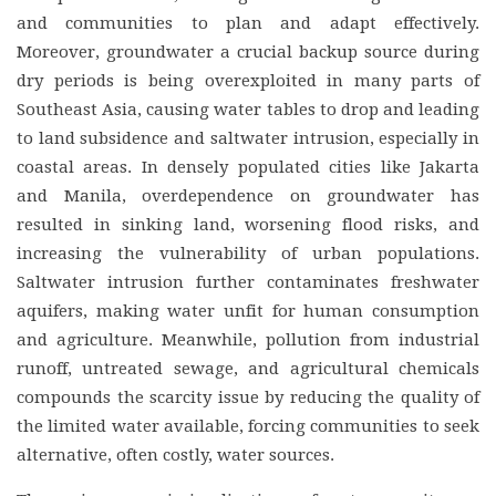
and communities to plan and adapt effectively.
Moreover, groundwater a crucial backup source during
dry periods is being overexploited in many parts of
Southeast Asia, causing water tables to drop and leading
to land subsidence and saltwater intrusion, especially in
coastal areas. In densely populated cities like Jakarta
and Manila, overdependence on groundwater has
resulted in sinking land, worsening flood risks, and
increasing the vulnerability of urban populations.
Saltwater intrusion further contaminates freshwater
aquifers, making water unfit for human consumption
and agriculture. Meanwhile, pollution from industrial
runoff, untreated sewage, and agricultural chemicals
compounds the scarcity issue by reducing the quality of
the limited water available, forcing communities to seek
alternative, often costly, water sources.