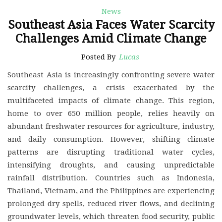
News
Southeast Asia Faces Water Scarcity
Challenges Amid Climate Change
Posted By
Lucas
Southeast Asia is increasingly confronting severe water
scarcity challenges, a crisis exacerbated by the
multifaceted impacts of climate change. This region,
home to over 650 million people, relies heavily on
abundant freshwater resources for agriculture, industry,
and daily consumption. However, shifting climate
patterns are disrupting traditional water cycles,
intensifying droughts, and causing unpredictable
rainfall distribution. Countries such as Indonesia,
Thailand, Vietnam, and the Philippines are experiencing
prolonged dry spells, reduced river flows, and declining
groundwater levels, which threaten food security, public