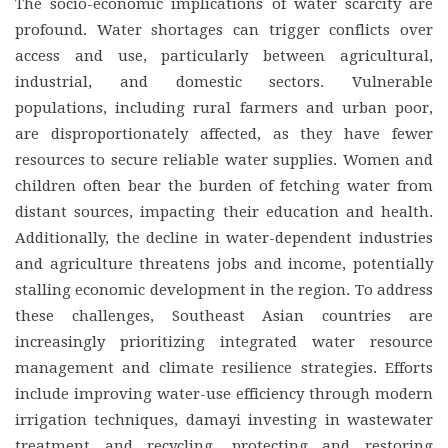
The socio-economic implications of water scarcity are
profound. Water shortages can trigger conflicts over
access and use, particularly between agricultural,
industrial, and domestic sectors. Vulnerable
populations, including rural farmers and urban poor,
are disproportionately affected, as they have fewer
resources to secure reliable water supplies. Women and
children often bear the burden of fetching water from
distant sources, impacting their education and health.
Additionally, the decline in water-dependent industries
and agriculture threatens jobs and income, potentially
stalling economic development in the region. To address
these challenges, Southeast Asian countries are
increasingly prioritizing integrated water resource
management and climate resilience strategies. Efforts
include improving water-use efficiency through modern
irrigation techniques, damayi investing in wastewater
treatment and recycling, protecting and restoring