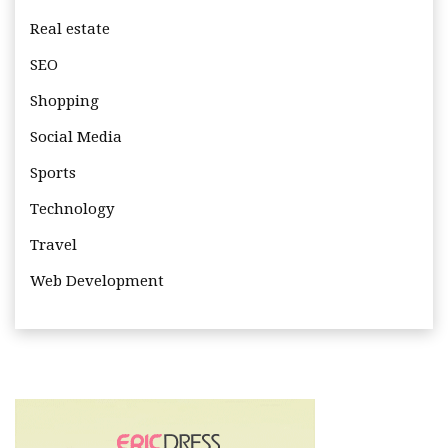
Real estate
SEO
Shopping
Social Media
Sports
Technology
Travel
Web Development