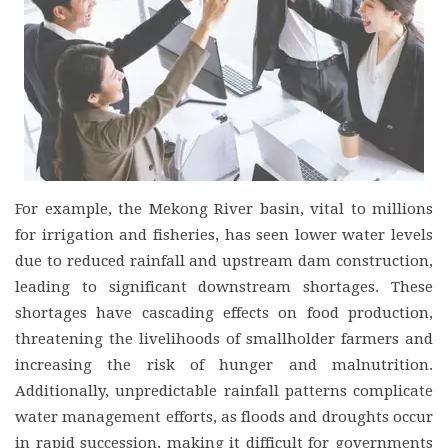
For example, the Mekong River basin, vital to millions
for irrigation and fisheries, has seen lower water levels
due to reduced rainfall and upstream dam construction,
leading to significant downstream shortages. These
shortages have cascading effects on food production,
threatening the livelihoods of smallholder farmers and
increasing the risk of hunger and malnutrition.
Additionally, unpredictable rainfall patterns complicate
water management efforts, as floods and droughts occur
in rapid succession, making it difficult for governments