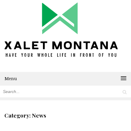
Menu
Category:
News