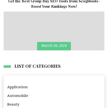
Get the Best Group Buy SEO Tools from Seogbtools-
Boost Your Rankings Now!
March 26, 2024
LIST OF CATEGORIES
Application
Automobile
Beauty