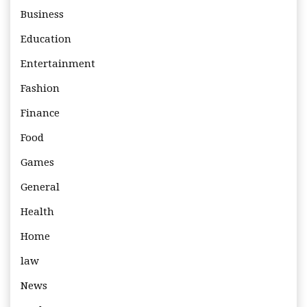
Business
Education
Entertainment
Fashion
Finance
Food
Games
General
Health
Home
law
News