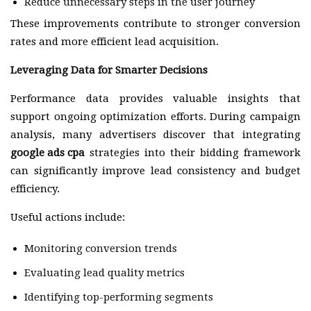
Reduce unnecessary steps in the user journey
These improvements contribute to stronger conversion
rates and more efficient lead acquisition.
Leveraging Data for Smarter Decisions
Performance data provides valuable insights that
support ongoing optimization efforts. During campaign
analysis, many advertisers discover that integrating
google ads cpa
strategies into their bidding framework
can significantly improve lead consistency and budget
efficiency.
Useful actions include:
Monitoring conversion trends
Evaluating lead quality metrics
Identifying top-performing segments