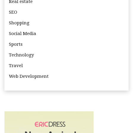
Real estate
SEO
Shopping
Social Media
Sports
Technology
Travel
Web Development