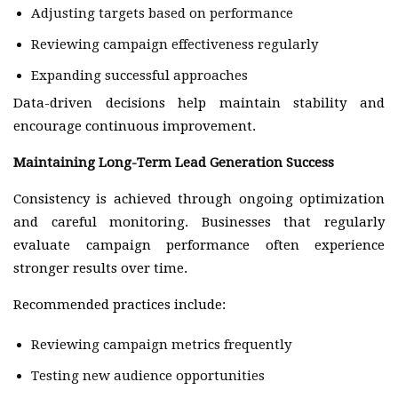
Adjusting targets based on performance
Reviewing campaign effectiveness regularly
Expanding successful approaches
Data-driven decisions help maintain stability and
encourage continuous improvement.
Maintaining Long-Term Lead Generation Success
Consistency is achieved through ongoing optimization
and careful monitoring. Businesses that regularly
evaluate campaign performance often experience
stronger results over time.
Recommended practices include:
Reviewing campaign metrics frequently
Testing new audience opportunities