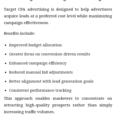
Target CPA advertising is designed to help advertisers
acquire leads at a preferred cost level while maximizing
campaign effectiveness.
Benefits include:
Improved budget allocation
Greater focus on conversion-driven results
Enhanced campaign efficiency
Reduced manual bid adjustments
Better alignment with lead generation goals
Consistent performance tracking
This approach enables marketers to concentrate on
attracting high-quality prospects rather than simply
increasing traffic volumes.