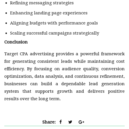
Refining messaging strategies
Enhancing landing page experiences
Aligning budgets with performance goals
Scaling successful campaigns strategically
Conclusion
Target CPA advertising provides a powerful framework
for generating consistent leads while maintaining cost
efficiency. By focusing on audience quality, conversion
optimization, data analysis, and continuous refinement,
businesses can build a dependable lead generation
system that supports growth and delivers positive
results over the long term.
Share: