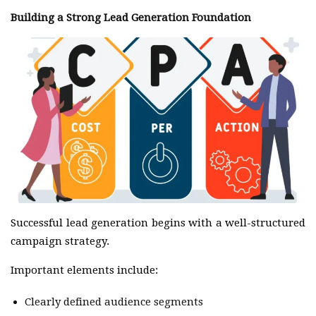
Building a Strong Lead Generation Foundation
Successful lead generation begins with a well-structured
campaign strategy.
Important elements include:
Clearly defined audience segments