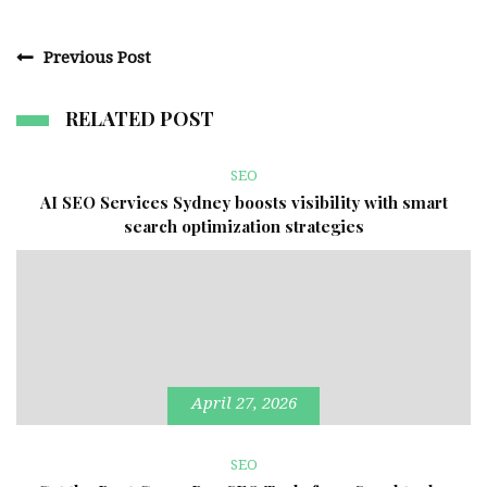
Previous Post
RELATED POST
SEO
AI SEO Services Sydney boosts visibility with smart
search optimization strategies
April 27, 2026
SEO