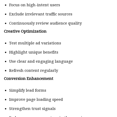
Focus on high-intent users
Exclude irrelevant traffic sources
Continuously review audience quality
Creative Optimization
Test multiple ad variations
Highlight unique benefits
Use clear and engaging language
Refresh content regularly
Conversion Enhancement
Simplify lead forms
Improve page loading speed
Strengthen trust signals