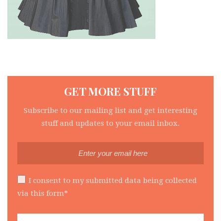
GET MORE STUFF
Subscribe to our mailing list and get interesting
stuff and updates to your email inbox.
I consent to my submitted data being collected
via this form*