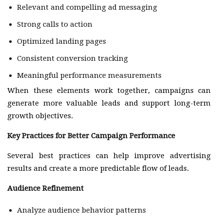
Relevant and compelling ad messaging
Strong calls to action
Optimized landing pages
Consistent conversion tracking
Meaningful performance measurements
When these elements work together, campaigns can
generate more valuable leads and support long-term
growth objectives.
Key Practices for Better Campaign Performance
Several best practices can help improve advertising
results and create a more predictable flow of leads.
Audience Refinement
Analyze audience behavior patterns