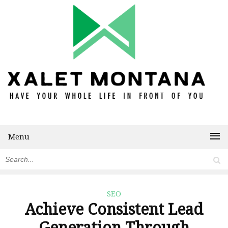
Menu
SEO
Achieve Consistent Lead
Generation Through