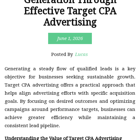
Effective Target CPA
Advertising
June 1, 2026
Posted By
Lucas
Generating a steady flow of qualified leads is a key
objective for businesses seeking sustainable growth.
Target CPA advertising offers a practical approach that
helps align advertising efforts with specific acquisition
goals. By focusing on desired outcomes and optimizing
campaigns around performance targets, businesses can
achieve greater efficiency while maintaining a
consistent lead pipeline.
Understanding the Value of Target CPA Advertising