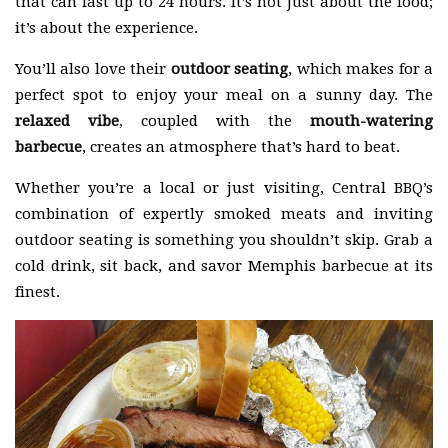
that can last up to 24 hours. It’s not just about the food;
it’s about the experience.
You’ll also love their
outdoor seating
, which makes for a
perfect spot to enjoy your meal on a sunny day. The
relaxed vibe
, coupled with the
mouth-watering
barbecue
, creates an atmosphere that’s hard to beat.
Whether you’re a local or just visiting, Central BBQ’s
combination of expertly smoked meats and inviting
outdoor seating is something you shouldn’t skip. Grab a
cold drink, sit back, and savor Memphis barbecue at its
finest.