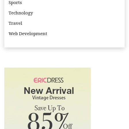
Sports
Technology
Travel
Web Development