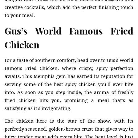
creative cocktails, which add the perfect finishing touch
to your meal.
Gus’s World Famous Fried
Chicken
For a taste of Southern comfort, head over to Gus’s World
Famous Fried Chicken, where crispy, spicy perfection
awaits. This Memphis gem has earned its reputation for
serving some of the best spicy chicken you’ll ever bite
into. As soon as you step inside, the aroma of freshly
fried chicken hits you, promising a meal that’s as
satisfying as it’s invigorating.
The chicken here is the star of the show, with its
perfectly seasoned, golden-brown crust that gives way to
juicy, tender meat with every bite. The heat level is just