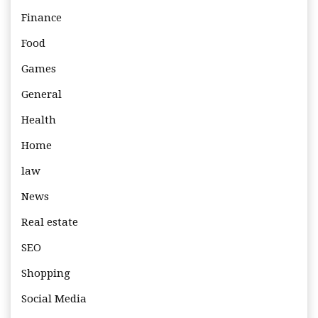
Finance
Food
Games
General
Health
Home
law
News
Real estate
SEO
Shopping
Social Media