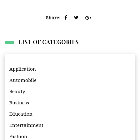
Share:
LIST OF CATEGORIES
Application
Automobile
Beauty
Business
Education
Entertainment
Fashion