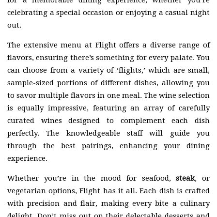
for a memorable dining experience, whether you’re
celebrating a special occasion or enjoying a casual night
out.
The extensive menu at Flight offers a diverse range of
flavors, ensuring there’s something for every palate. You
can choose from a variety of ‘flights,’ which are small,
sample-sized portions of different dishes, allowing you
to savor multiple flavors in one meal. The wine selection
is equally impressive, featuring an array of carefully
curated wines designed to complement each dish
perfectly. The knowledgeable staff will guide you
through the best pairings, enhancing your dining
experience.
Whether you’re in the mood for seafood,
steak
, or
vegetarian options, Flight has it all. Each dish is crafted
with precision and flair, making every bite a culinary
delight. Don’t miss out on their delectable desserts and