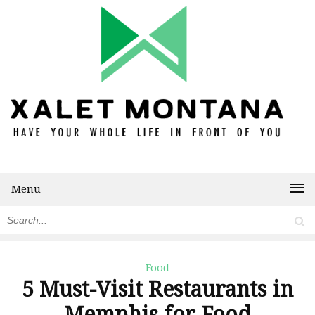
Menu
Food
5 Must-Visit Restaurants in
Memphis for Food