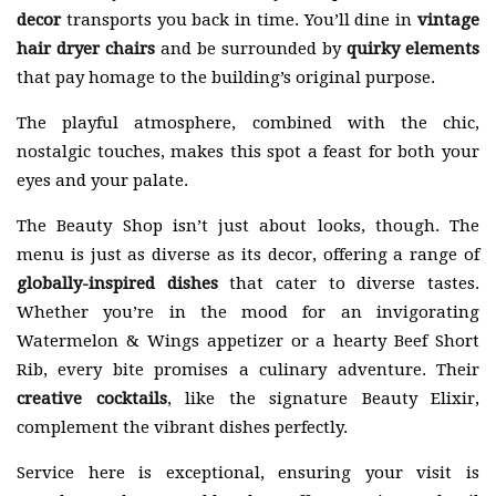
decor
transports you back in time. You’ll dine in
vintage
hair dryer chairs
and be surrounded by
quirky elements
that pay homage to the building’s original purpose.
The playful atmosphere, combined with the chic,
nostalgic touches, makes this spot a feast for both your
eyes and your palate.
The Beauty Shop isn’t just about looks, though. The
menu is just as diverse as its decor, offering a range of
globally-inspired dishes
that cater to diverse tastes.
Whether you’re in the mood for an invigorating
Watermelon & Wings appetizer or a hearty Beef Short
Rib, every bite promises a culinary adventure. Their
creative cocktails
, like the signature Beauty Elixir,
complement the vibrant dishes perfectly.
Service here is exceptional, ensuring your visit is