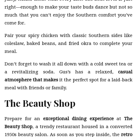
right—enough to make your taste buds dance but not so
much that you can’t enjoy the Southern comfort you’ve
come for.
Pair your spicy chicken with classic Southern sides like
coleslaw, baked beans, and fried okra to complete your
meal.
Don’t forget to wash it all down with a cold sweet tea or
a revitalizing soda. Gus’s has a relaxed,
casual
atmosphere that makes
it the perfect spot for a laid-back
meal with friends or family.
The Beauty Shop
Prepare for an
exceptional dining experience
at
The
Beauty Shop
, a trendy restaurant housed in a converted
1950s beauty salon. As soon as you step inside, the
retro