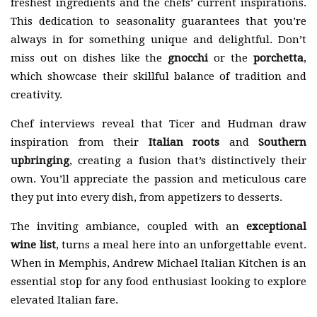
freshest ingredients and the chefs’ current inspirations.
This dedication to seasonality guarantees that you’re
always in for something unique and delightful. Don’t
miss out on dishes like the
gnocchi
or the
porchetta
,
which showcase their skillful balance of tradition and
creativity.
Chef interviews reveal that Ticer and Hudman draw
inspiration from their
Italian roots
and
Southern
upbringing
, creating a fusion that’s distinctively their
own. You’ll appreciate the passion and meticulous care
they put into every dish, from appetizers to desserts.
The inviting ambiance, coupled with an
exceptional
wine list
, turns a meal here into an unforgettable event.
When in Memphis, Andrew Michael Italian Kitchen is an
essential stop for any food enthusiast looking to explore
elevated Italian fare.