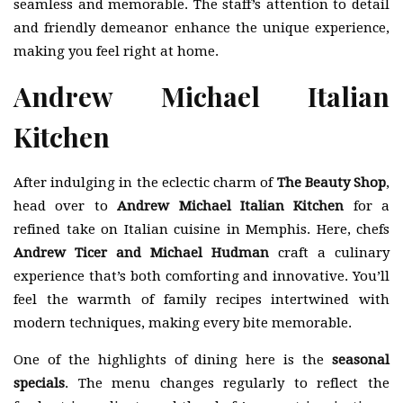
seamless and memorable. The staff’s attention to detail
and friendly demeanor enhance the unique experience,
making you feel right at home.
Andrew Michael Italian
Kitchen
After indulging in the eclectic charm of
The Beauty Shop
,
head over to
Andrew Michael Italian Kitchen
for a
refined take on Italian cuisine in Memphis. Here, chefs
Andrew Ticer and Michael Hudman
craft a culinary
experience that’s both comforting and innovative. You’ll
feel the warmth of family recipes intertwined with
modern techniques, making every bite memorable.
One of the highlights of dining here is the
seasonal
specials
. The menu changes regularly to reflect the