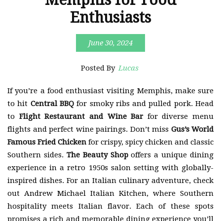
Enthusiasts
June 30, 2024
Posted By
Lucas
If you’re a food enthusiast visiting Memphis, make sure
to hit
Central BBQ
for smoky ribs and pulled pork. Head
to
Flight Restaurant and Wine Bar
for diverse menu
flights and perfect wine pairings. Don’t miss
Gus’s World
Famous Fried Chicken
for crispy, spicy chicken and classic
Southern sides.
The Beauty Shop
offers a unique dining
experience in a retro 1950s salon setting with globally-
inspired dishes. For an Italian culinary adventure, check
out Andrew Michael Italian Kitchen, where Southern
hospitality meets Italian flavor. Each of these spots
promises a rich and memorable dining experience you’ll