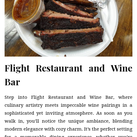
Flight Restaurant and Wine
Bar
Step into Flight Restaurant and Wine Bar, where
culinary artistry meets impeccable wine pairings in a
sophisticated yet inviting atmosphere. As soon as you
walk in, you’ll notice the unique ambiance, blending
modern elegance with cozy charm. It’s the perfect setting