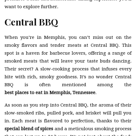
want to explore further.
Central BBQ
When you’re in Memphis, you can’t miss out on the
smoky flavors and tender meats at Central BBQ. This
spot is a haven for barbecue lovers, offering a range of
smoked meats that will leave your taste buds dancing.
Their secret? A slow-cooking process that infuses every
bite with rich, smoky goodness. It’s no wonder Central
BBQ is often mentioned among the
best places to eat in Memphis, Tennessee
.
As soon as you step into Central BBQ, the aroma of their
slow-smoked ribs, pulled pork, and brisket will pull you
in. Each meat is flavored to perfection, thanks to their
special blend of spices
and a meticulous smoking process