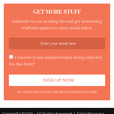
GET MORE STUFF
Subscribe to our mailing list and get interesting
stuff and updates to your email inbox.
I consent to my submitted data being collected
via this form*
we respect your privacy and take protecting it seriously
|
Copyright ©2026 . All Rights Reserved | Xalet Montana