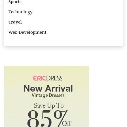
Sports
Technology
Travel
Web Development