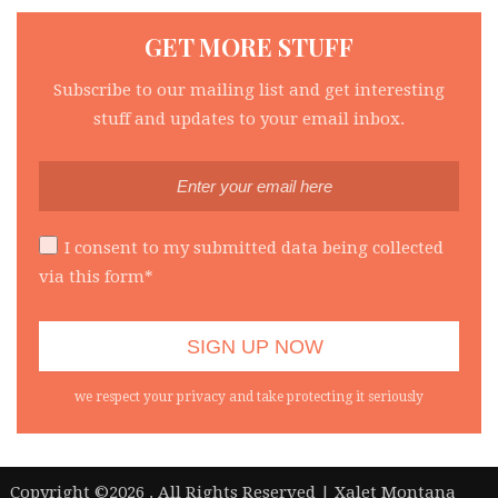
GET MORE STUFF
Subscribe to our mailing list and get interesting
stuff and updates to your email inbox.
I consent to my submitted data being collected
via this form*
we respect your privacy and take protecting it seriously
|
Copyright ©2026 . All Rights Reserved | Xalet Montana