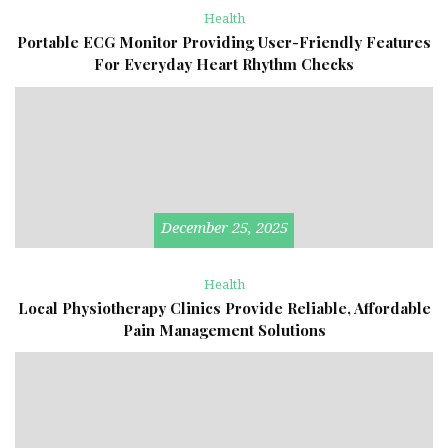
Health
Portable ECG Monitor Providing User-Friendly Features
For Everyday Heart Rhythm Checks
December 25, 2025
Health
Local Physiotherapy Clinics Provide Reliable, Affordable
Pain Management Solutions