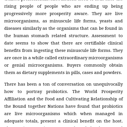
rising people of people who are ending up being
progressively more prosperity aware. They are live
microorganisms, as minuscule life forms, yeasts and
diseases similarly as the organisms that can be found in
the human stomach related structure. Assessment to
date seems to show that there are certifiable clinical
benefits from ingesting these minuscule life forms. They
are once in a while called extraordinary microorganisms
or genial microorganisms. Buyers commonly obtain
them as dietary supplements in pills, cases and powders.
There has been a ton of conversation on unequivocally
how to portray probiotics. The World Prosperity
Affiliation and the Food and Cultivating Relationship of
the Bound together Nations have found that probiotics
are live microorganisms which when managed in
adequate totals, present a clinical benefit on the host.