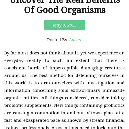
Of Good Organisms
May 3, 2023
Posted By
Lucas
By far most does not think about it, yet we experience an
everyday reality to such an extent that there is
consistent horde of imperceptible damaging creatures
around us. The best method for defending ourselves in
this world is to arm ourselves with investigation and
information concerning solid extraordinary minuscule
organic entities. All things considered, consider taking
probiotic supplements. New things containing probiotics
are causing a commotion in and out of town place at a
fast and exasperated pace as shown by stream financial
trained professionals. Associations need to lock onto the