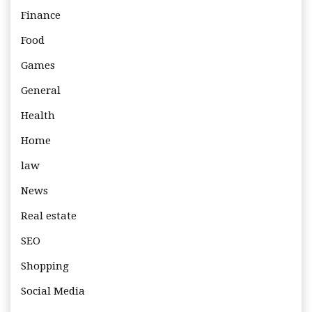
Finance
Food
Games
General
Health
Home
law
News
Real estate
SEO
Shopping
Social Media