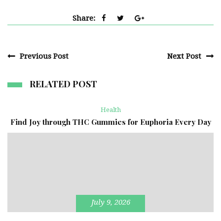
Share:
Previous Post
Next Post
RELATED POST
Health
Find Joy through THC Gummies for Euphoria Every Day
July 9, 2026