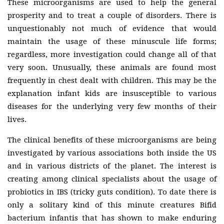
These microorganisms are used to help the general
prosperity and to treat a couple of disorders. There is
unquestionably not much of evidence that would
maintain the usage of these minuscule life forms;
regardless, more investigation could change all of that
very soon. Unusually, these animals are found most
frequently in chest dealt with children. This may be the
explanation infant kids are insusceptible to various
diseases for the underlying very few months of their
lives.
The clinical benefits of these microorganisms are being
investigated by various associations both inside the US
and in various districts of the planet. The interest is
creating among clinical specialists about the usage of
probiotics in IBS (tricky guts condition). To date there is
only a solitary kind of this minute creatures Bifid
bacterium infantis that has shown to make enduring