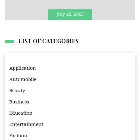
July 12, 2025
LIST OF CATEGORIES
Application
Automobile
Beauty
Business
Education
Entertainment
Fashion