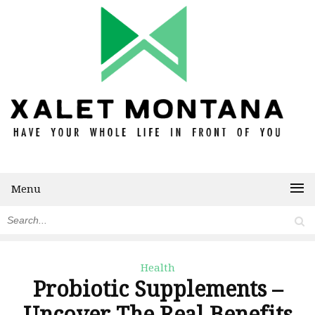
Menu
Health
Probiotic Supplements –
Uncover The Real Benefits