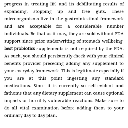
progress in treating IBS and its debilitating results of
expanding, stopping up and free guts. These
microorganisms live in the gastrointestinal framework
and are acceptable for a considerable number
individuals. Be that as it may, they are sold without FDA
support since prior underwriting of stomach wellbeing
best probiotics
supplements is not required by the FDA.
As such, you should persistently check with your clinical
benefits provider preceding adding any supplement to
your everyday framework. This is legitimate especially if
you are at this point ingesting any standard
medications. Since it is currently so self-evident and
fathoms that any dietary supplement can cause optional
impacts or horribly vulnerable reactions. Make sure to
do all vital examination before adding them to your
ordinary day to day plan.